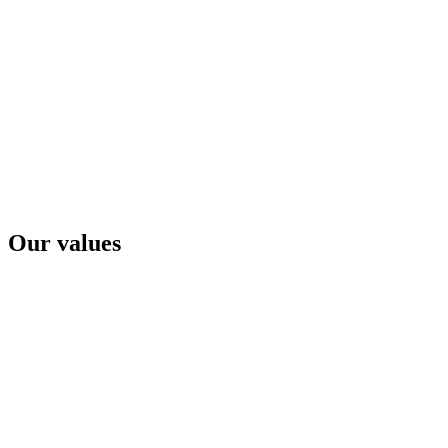
Our values