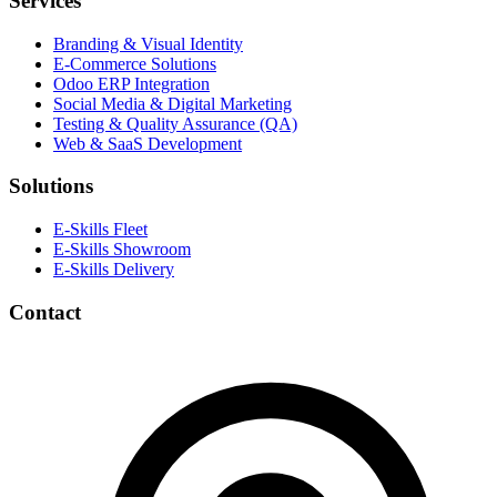
Services
Branding & Visual Identity
E-Commerce Solutions
Odoo ERP Integration
Social Media & Digital Marketing
Testing & Quality Assurance (QA)
Web & SaaS Development
Solutions
E-Skills Fleet
E-Skills Showroom
E-Skills Delivery
Contact