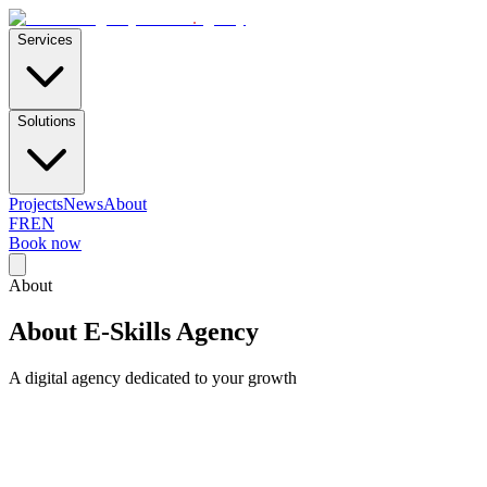
E-Skills
.
agency
Services
Solutions
Projects
News
About
FR
EN
Book now
About
About E-Skills Agency
A digital agency dedicated to your growth