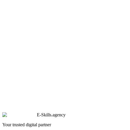
E-Skills
.
agency
Your trusted digital partner