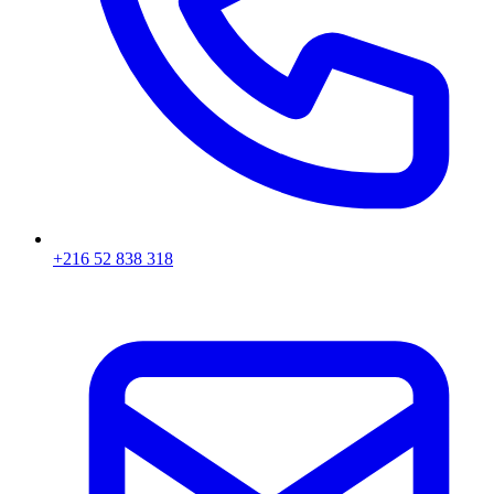
+216 52 838 318