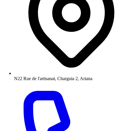
N22 Rue de l'artisanat, Charguia 2, Ariana