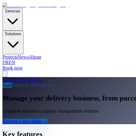
E-Skills
.
agency
Services
Solutions
Projects
News
About
FR
EN
Book now
←
Back to solutions
SaaS
Delivery and logistics
Manage your delivery business, from parce
Complete delivery company management solution
Request a free demo
→
Key features