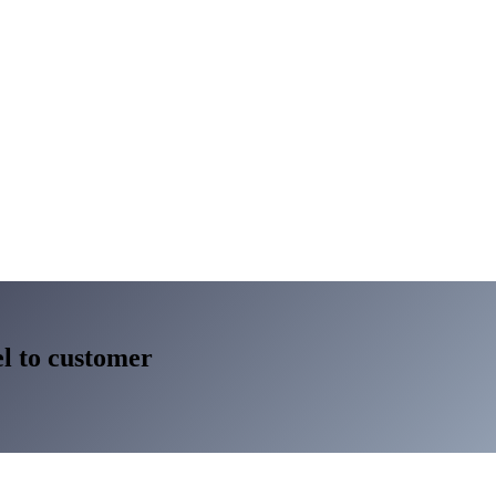
l to customer