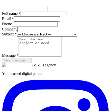
Full name
*
Email *
Phone
Company
Subject
*
Message *
Send message
→
E-Skills
.
agency
Your trusted digital partner