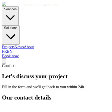
E-Skills
.
agency
Services
Solutions
Projects
News
About
FR
EN
Book now
Contact
Let's discuss your project
Fill in the form and we'll get back to you within 24h.
Our contact details