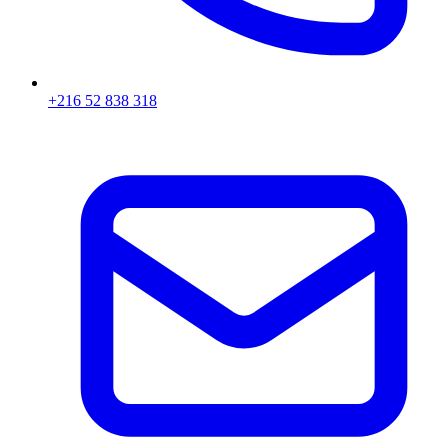
+216 52 838 318