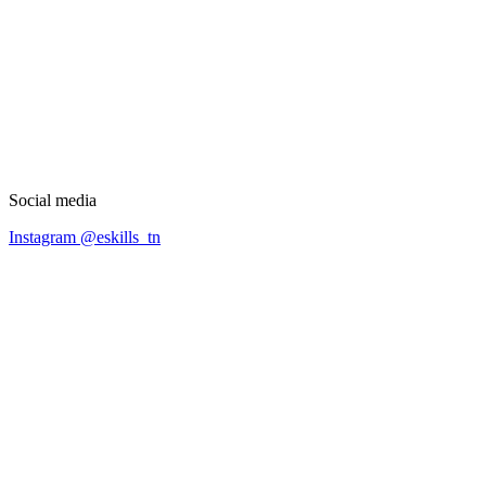
Social media
Instagram @eskills_tn