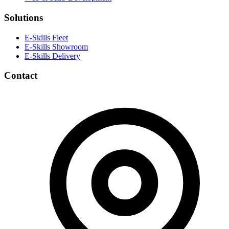
Solutions
E-Skills Fleet
E-Skills Showroom
E-Skills Delivery
Contact