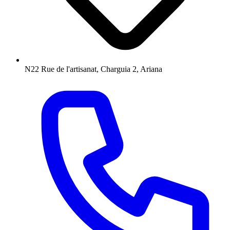
N22 Rue de l'artisanat, Charguia 2, Ariana