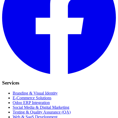
Services
Branding & Visual Identity
E-Commerce Solutions
Odoo ERP Integration
Social Media & Digital Marketing
Testing & Quality Assurance (QA)
Web & SaaS Development