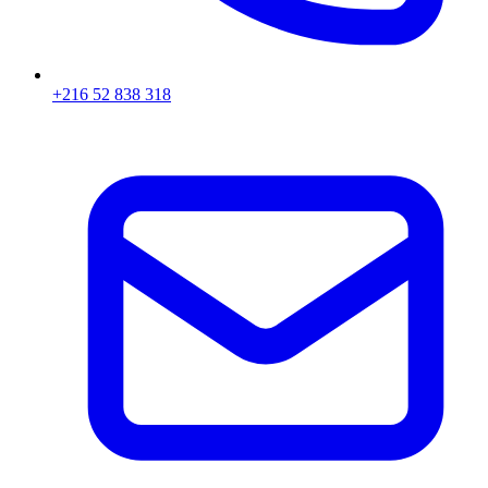
+216 52 838 318