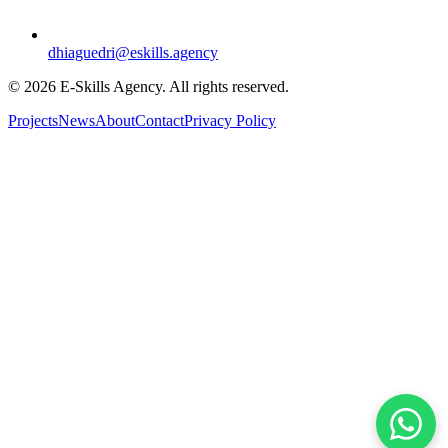
dhiaguedri@eskills.agency
©
2026
E-Skills Agency.
All rights reserved
.
Projects
News
About
Contact
Privacy Policy