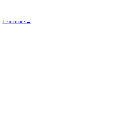
Learn more
→