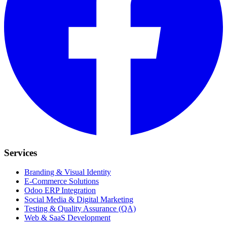
Services
Branding & Visual Identity
E-Commerce Solutions
Odoo ERP Integration
Social Media & Digital Marketing
Testing & Quality Assurance (QA)
Web & SaaS Development