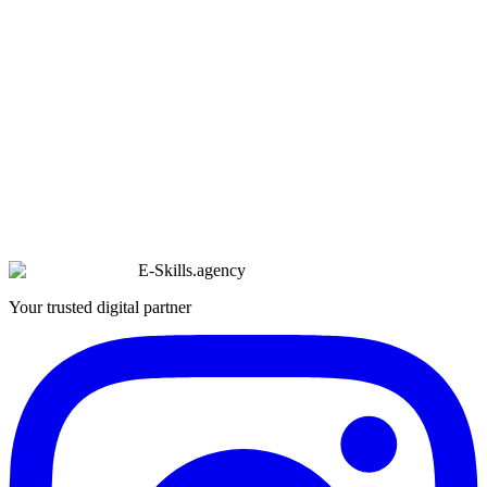
E-Skills
.
agency
Your trusted digital partner