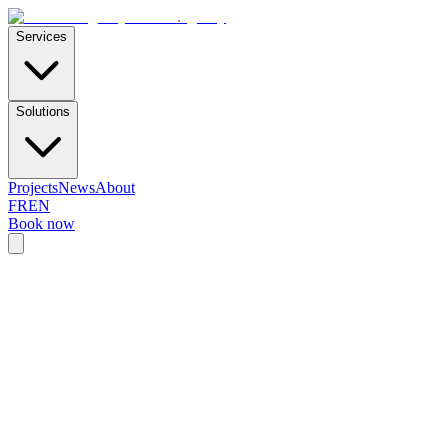
E-Skills
.
agency
Services
Solutions
Projects
News
About
FR
EN
Book now