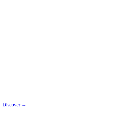
Discover
→
SaaS
Vehicle rental