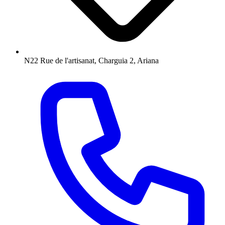
N22 Rue de l'artisanat, Charguia 2, Ariana