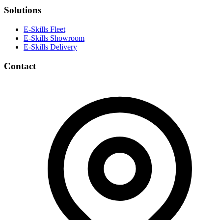
Solutions
E-Skills Fleet
E-Skills Showroom
E-Skills Delivery
Contact