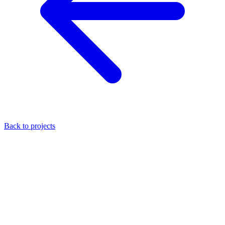
Back to projects