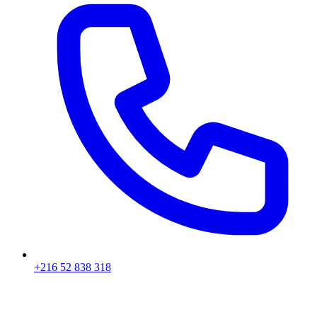
+216 52 838 318