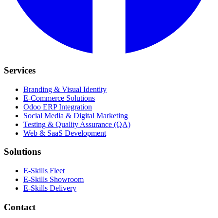
Services
Branding & Visual Identity
E-Commerce Solutions
Odoo ERP Integration
Social Media & Digital Marketing
Testing & Quality Assurance (QA)
Web & SaaS Development
Solutions
E-Skills Fleet
E-Skills Showroom
E-Skills Delivery
Contact