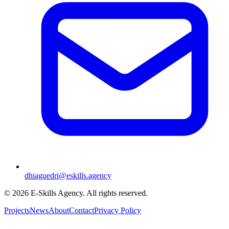
dhiaguedri@eskills.agency
©
2026
E-Skills Agency.
All rights reserved
.
Projects
News
About
Contact
Privacy Policy