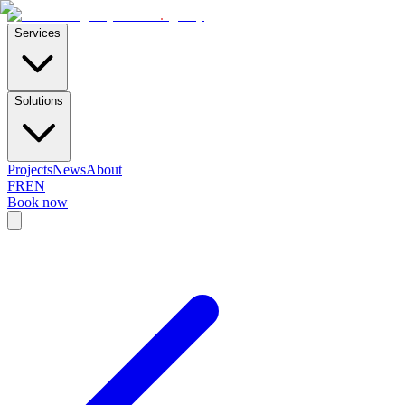
E-Skills
.
agency
Services
Solutions
Projects
News
About
FR
EN
Book now