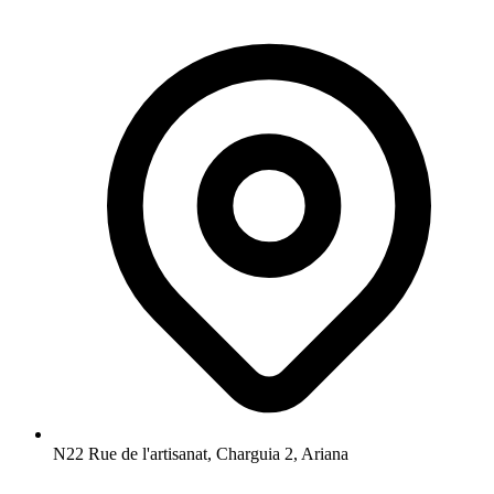
N22 Rue de l'artisanat, Charguia 2, Ariana