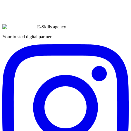
E-Skills
.
agency
Your trusted digital partner