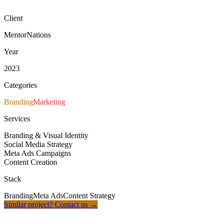
CEO, MentorNations
Client
MentorNations
Year
2023
Categories
Branding
Marketing
Services
Branding & Visual Identity
Social Media Strategy
Meta Ads Campaigns
Content Creation
Stack
Branding
Meta Ads
Content Strategy
Similar project? Contact us
→